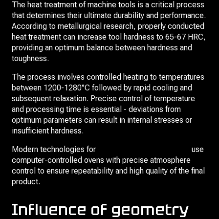
The heat treatment of machine tools is a critical process
that determines their ultimate durability and performance.
According to metallurgical research, properly conducted
heat treatment can increase tool hardness to 65-67 HRC,
providing an optimum balance between hardness and
toughness.
The process involves controlled heating to temperatures
between 1200-1280°C followed by rapid cooling and
subsequent relaxation. Precise control of temperature
and processing time is essential - deviations from
optimum parameters can result in internal stresses or
insufficient hardness.
Modern technologies for
heat treatment of broaches
use
computer-controlled ovens with precise atmosphere
control to ensure repeatability and high quality of the final
product.
Influence of geometry