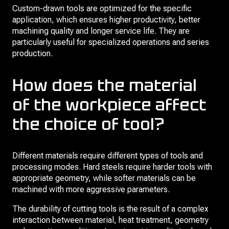
Custom-drawn tools are optimized for the specific
application, which ensures higher productivity, better
machining quality and longer service life. They are
particularly useful for specialized operations and series
production.
How does the material
of the workpiece affect
the choice of tool?
Different materials require different types of tools and
processing modes. Hard steels require harder tools with
appropriate geometry, while softer materials can be
machined with more aggressive parameters.
The durability of cutting tools is the result of a complex
interaction between material, heat treatment, geometry