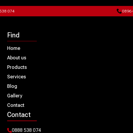
8 074
0896 60
Find
Home
About us
Products
Services
Blog
Gallery
Contact
Contact
0888 538 074