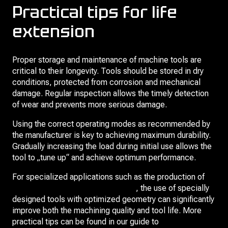
Practical tips for life
extension
Proper storage and maintenance of machine tools are
critical to their longevity. Tools should be stored in dry
conditions, protected from corrosion and mechanical
damage. Regular inspection allows the timely detection
of wear and prevents more serious damage.
Using the correct operating modes as recommended by
the manufacturer is key to achieving maximum durability.
Gradually increasing the load during initial use allows the
tool to „tune up“ and achieve optimum performance.
For specialized applications such as the production of
gears for automotive transmissions
, the use of specially
designed tools with optimized geometry can significantly
improve both the machining quality and tool life. More
practical tips can be found in our guide to
extending the