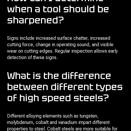
when a tool should be
sharpened?
Signs include increased surface chatter, increased
cutting force, change in operating sound, and visible
wear on cutting edges. Regular inspection allows early
detection of these signs.
What is the difference
between different types
of high speed steels?
Different alloying elements such as tungsten,
molybdenum, cobalt and vanadium impart different
properties to steel. Cobalt steels are more suitable for