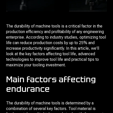
The durability of machine tools is a critical factor in the
production efficiency and profitability of any engineering
enterprise. According to industry studies, optimizing tool
life can reduce production costs by up to 25% and
increase productivity significantly. In this article, we'll
look at the key factors affecting tool life, advanced
technologies to improve tool life and practical tips to
maximize your tooling investment.
Main factors affecting
endurance
The durability of machine tools is determined by a
combination of several key factors. Tool material is