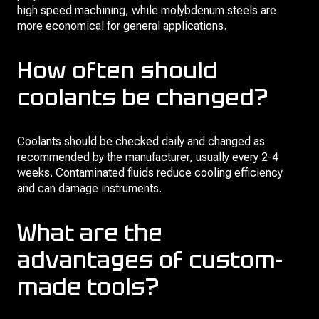
high speed machining, while molybdenum steels are
more economical for general applications.
How often should
coolants be changed?
Coolants should be checked daily and changed as
recommended by the manufacturer, usually every 2-4
weeks. Contaminated fluids reduce cooling efficiency
and can damage instruments.
What are the
advantages of custom-
made tools?