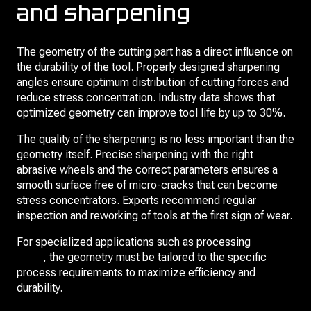
and sharpening
The geometry of the cutting part has a direct influence on
the durability of the tool. Properly designed sharpening
angles ensure optimum distribution of cutting forces and
reduce stress concentration. Industry data shows that
optimized geometry can improve tool life by up to 30%.
The quality of the sharpening is no less important than the
geometry itself. Precise sharpening with the right
abrasive wheels and the correct parameters ensures a
smooth surface free of micro-cracks that can become
stress concentrators. Experts recommend regular
inspection and reworking of tools at the first sign of wear.
For specialized applications such as processing
slotted
holes
, the geometry must be tailored to the specific
process requirements to maximize efficiency and
durability.