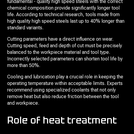
fundamental - quality high speed steels with the correct
chemical composition provide significantly longer tool
life. According to technical research, tools made from
high quality high speed steels last up to 40% longer than
standard variants.
Cutting parameters have a direct influence on wear.
Cutting speed, feed and depth of cut must be precisely
balanced to the workpiece material and tool type.
Incorrectly selected parameters can shorten tool life by
more than 50%.
Cooling and lubrication play a crucial role in keeping the
operating temperature within acceptable limits. Experts
recommend using specialized coolants that not only
remove heat but also reduce friction between the tool
and workpiece.
Role of heat treatment