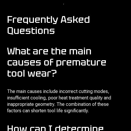
life of cutters and broaches
.
Frequently Asked
Questions
What are the main
causes of premature
tool wear?
The main causes include incorrect cutting modes,
insufficient cooling, poor heat treatment quality and
inappropriate geometry. The combination of these
factors can shorten tool life significantly.
How can I determine