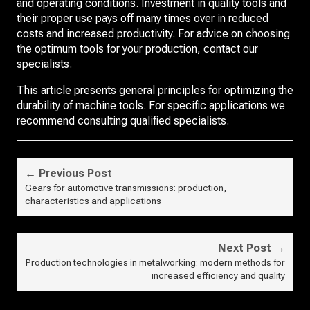
and operating conditions. Investment in quality tools and
their proper use pays off many times over in reduced
costs and increased productivity. For advice on choosing
the optimum tools for your production, contact our
specialists.
This article presents general principles for optimizing the
durability of machine tools. For specific applications we
recommend consulting qualified specialists.
← Previous Post
Gears for automotive transmissions: production,
characteristics and applications
Next Post →
Production technologies in metalworking: modern methods for
increased efficiency and quality