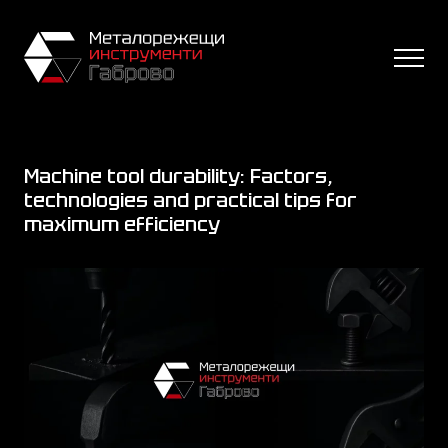
Machine tool durability: Factors,
technologies and practical tips for
maximum efficiency